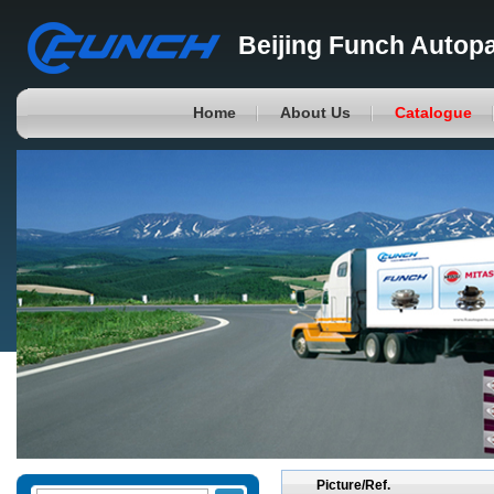
Beijing Funch Autopa
Home
About Us
Catalogue
Picture/Ref.