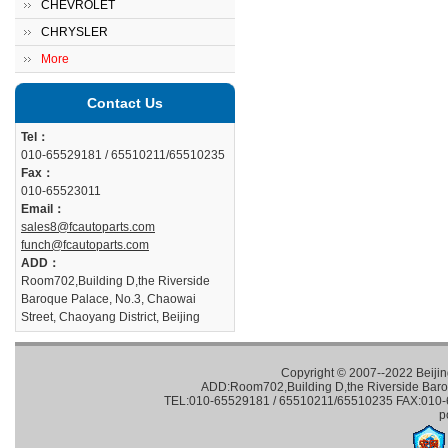
CHEVROLET
CHRYSLER
More
Contact Us
Tel：
010-65529181 / 65510211/65510235
Fax：
010-65523011
Email：
sales8@fcautoparts.com
funch@fcautoparts.com
ADD：
Room702,Building D,the Riverside
Baroque Palace, No.3, Chaowai
Street, Chaoyang District, Beijing
Copyright © 2007--2022 Beijin
ADD:Room702,Building D,the Riverside Baroqu
TEL:010-65529181 / 65510211/65510235 FAX:010-65
p