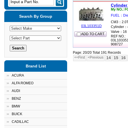
Input a Part No.
Cylinder
My NO.: 
FUEL：Die
Search By Group
CM3：2.0T
03L103351D
Cylinder：
Valve：16
ADD TO CART
REF NO.:
03L10335
908727
Page: 20/20 Total 191 Records
<<First
<Previous
14
15
16
Brand List
ACURA
ALFA ROMEO
AUDI
BENZ
BMW
BUICK
CADILLAC